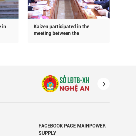
 in
Kaizen participated in the
Đoàn
meeting between the
Fukur
Department of Labor and Social
Bản 
Affairs of Nghe An province and
Kaiz
the delegation of the Japanese
Embassy
FACEBOOK PAGE MAINPOWER
SUPPLY