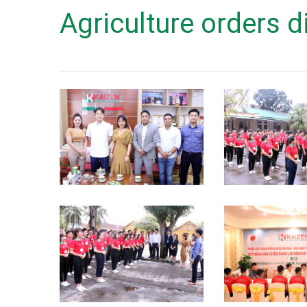
Agriculture orders d