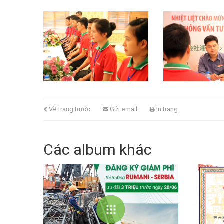
Về trang trước
Gửi email
In trang
Các album khác