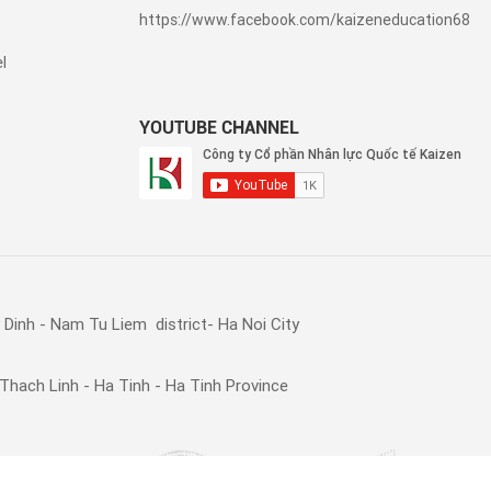
https://www.facebook.com/kaizeneducation68
l
YOUTUBE CHANNEL
Dinh - Nam Tu Liem district- Ha Noi City
Thach Linh - Ha Tinh - Ha Tinh Province