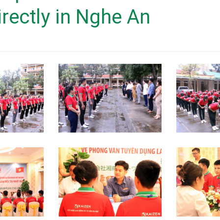
German market
irectly in Nghe An