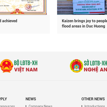
 achieved
Kaizen brings joy to people
flood areas in Duc Huong
commune
PLY
NEWS
OTHER NEWS
resources
Company News
Introductions