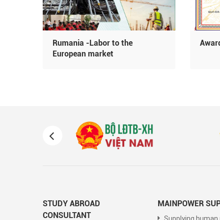
Rumania -Labor to the
Award
oday
European market
STUDY ABROAD
MAINPOWER SUP
CONSULTANT
Supplying human 