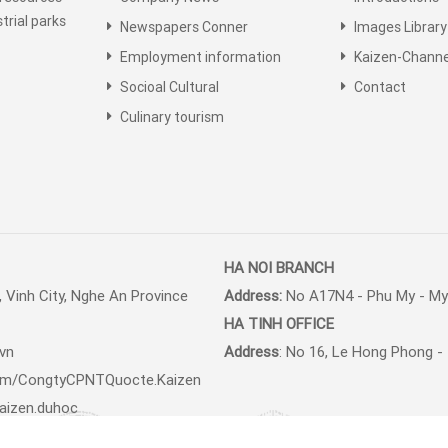
trial parks
Newspapers Conner
Images Library
Employment information
Kaizen-Channe
Socioal Cultural
Contact
Culinary tourism
HA NOI BRANCH
 Vinh City, Nghe An Province
Address:
No A17N4 - Phu My - My 
HA TINH
OFFICE
.vn
Address
: No 16, Le Hong Phong - 
om/
CongtyCPNTQuocte.Kaizen
aizen.duhoc
quoctekaizen