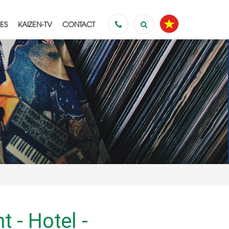
ES
KAIZEN-TV
CONTACT
es to
s
 - Hotel -