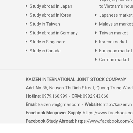
Study abroad in Japan
to Vietnam's indus
Study abroad in Korea
Japanese market
Study in Taiwan
Malaysian market
Study abroad in Germany
Taiwan market
Study in Singapore
Korean market
Study in Canada
European market
German market
KAIZEN INTERNATIONAL JOINT STOCK COMPANY
Add: No
36, Nguyen Thi Dinh Street, Quang Trung Ward,
Hotline:
0979.160.999 -
CRM:
0982.943.666
Email:
kaizen.vh@gmail.com -
Website:
http://kaizenvn
Facebook Manpower Supply:
https://www.facebook.c
Facebook Study Abroad:
https://www.facebook.com/k
Youtube Channel:
https://youtube.com/congtycophan